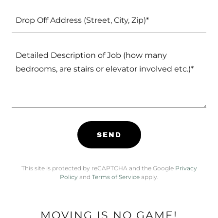
Drop Off Address (Street, City, Zip)*
SEND
This site is protected by reCAPTCHA and the Google
Privacy
Policy
and
Terms of Service
apply.
MOVING IS NO GAME!