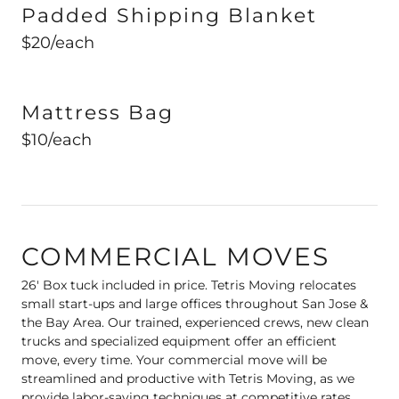
Padded Shipping Blanket
$20/each
Mattress Bag
$10/each
COMMERCIAL MOVES
26' Box tuck included in price. Tetris Moving relocates
small start-ups and large offices throughout San Jose &
the Bay Area. Our trained, experienced crews, new clean
trucks and specialized equipment offer an efficient
move, every time. Your commercial move will be
streamlined and productive with Tetris Moving, as we
provide labor-saving techniques at competitive rates,