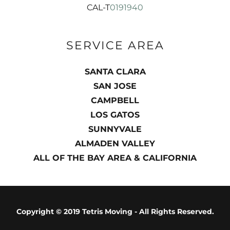
CAL-T
0191940
SERVICE AREA
SANTA CLARA
SAN JOSE
CAMPBELL
LOS GATOS
SUNNYVALE
ALMADEN VALLEY
ALL OF THE BAY AREA & CALIFORNIA
Copyright © 2019 Tetris Moving - All Rights Reserved.