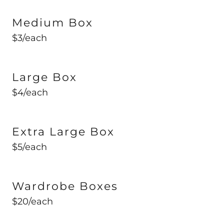
Medium Box
$3/each
Large Box
$4/each
Extra Large Box
$5/each
Wardrobe Boxes
$20/each