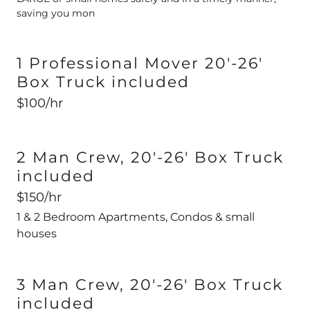
saving you mon
1 Professional Mover 20'-26'
Box Truck included
$100/hr
2 Man Crew, 20'-26' Box Truck
included
$150/hr
1 & 2 Bedroom Apartments, Condos & small
houses
3 Man Crew, 20'-26' Box Truck
included