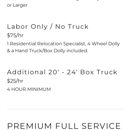
or Larger
Labor Only / No Truck
$75/hr
1 Residential Relocation Specialist, 4 Wheel Dolly
& a Hand Truck/Box Dolly included.
Additional 20' - 24' Box Truck
$25/hr
4 HOUR MINIMUM
PREMIUM FULL SERVICE