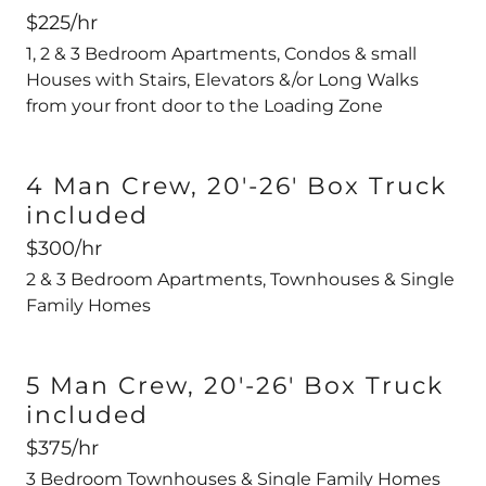
$225/hr
1, 2 & 3 Bedroom Apartments, Condos & small
Houses with Stairs, Elevators &/or Long Walks
from your front door to the Loading Zone
4 Man Crew, 20'-26' Box Truck
included
$300/hr
2 & 3 Bedroom Apartments, Townhouses & Single
Family Homes
5 Man Crew, 20'-26' Box Truck
included
$375/hr
3 Bedroom Townhouses & Single Family Homes