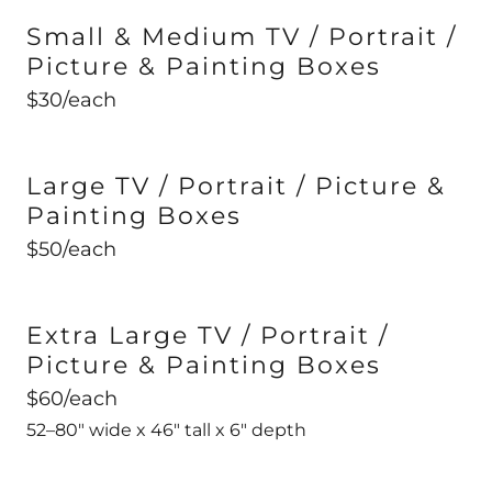
Small & Medium TV / Portrait /
Picture & Painting Boxes
$30/each
Large TV / Portrait / Picture &
Painting Boxes
$50/each
Extra Large TV / Portrait /
Picture & Painting Boxes
$60/each
52–80" wide x 46" tall x 6" depth