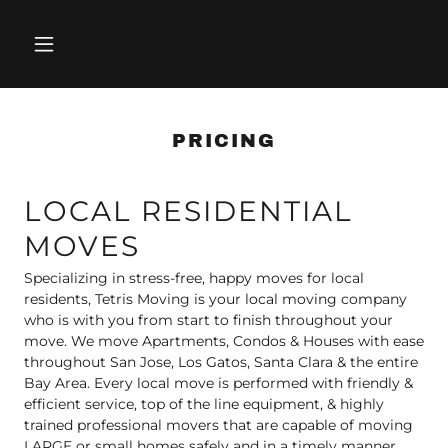
PRICING
LOCAL RESIDENTIAL
MOVES
Specializing in stress-free, happy moves for local
residents, Tetris Moving is your local moving company
who is with you from start to finish throughout your
move. We move Apartments, Condos & Houses with ease
throughout San Jose, Los Gatos, Santa Clara & the entire
Bay Area. Every local move is performed with friendly &
efficient service, top of the line equipment, & highly
trained professional movers that are capable of moving
LARGE or small homes safely and in a timely manner,