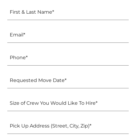
First & Last Name*
Email*
Phone*
Requested Move Date*
Size of Crew You Would Like To Hire*
Pick Up Address (Street, City, Zip)*