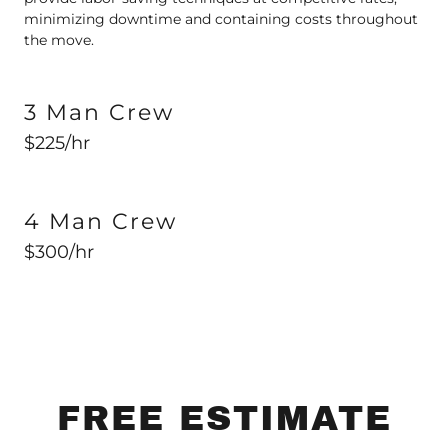
minimizing downtime and containing costs throughout
the move.
3 Man Crew
$225/hr
4 Man Crew
$300/hr
FREE ESTIMATE