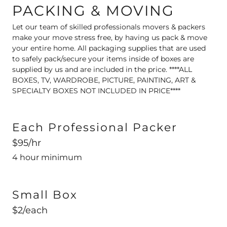
PACKING & MOVING
Let our team of skilled professionals movers & packers
make your move stress free, by having us pack & move
your entire home. All packaging supplies that are used
to safely pack/secure your items inside of boxes are
supplied by us and are included in the price. ****ALL
BOXES, TV, WARDROBE, PICTURE, PAINTING, ART &
SPECIALTY BOXES NOT INCLUDED IN PRICE****
Each Professional Packer
$95/hr
4 hour minimum
Small Box
$2/each