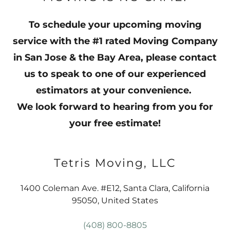
To schedule your upcoming moving
service with the #1 rated Moving Company
in San Jose & the Bay Area, please contact
us to speak to one of our experienced
estimators at your convenience.
We look forward to hearing from you for
your free estimate!
Tetris Moving, LLC
1400 Coleman Ave. #E12, Santa Clara, California
95050, United States
(408) 800-8805